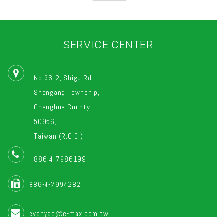
SERVICE CENTER
No.36-2, Shigu Rd.,
Shengang Township,
Changhua County
50956,
Taiwan (R.O.C.)
886-4-7986199
886-4-7994282
evanyao@e-max.com.tw