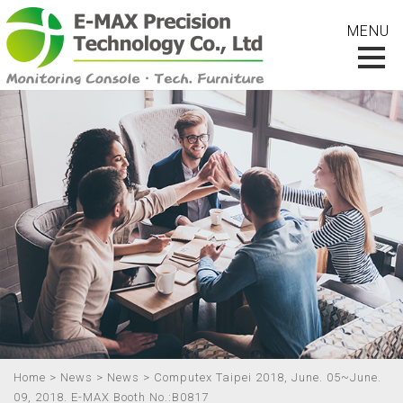
Home
>
News
>
News
> Computex Taipei 2018, June. 05~June.
09, 2018. E-MAX Booth No.:B0817