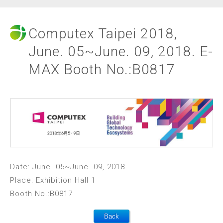
Computex Taipei 2018,
June. 05~June. 09, 2018. E-
MAX Booth No.:B0817
Date: June. 05~June. 09, 2018
Place: Exhibition Hall 1
Booth No.:B0817